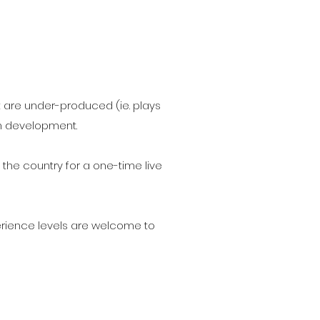
t are under-produced (ie. plays
in development.
 the country for a one-time live
xperience levels are welcome to