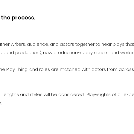
 the process.
ather writers, audience, and actors together to hear plays tha
econd production), new production-ready scripts, and work 
 the Play Thing, and roles are matched with actors from across
l lengths and styles will be considered. Playwrights of all e
e.