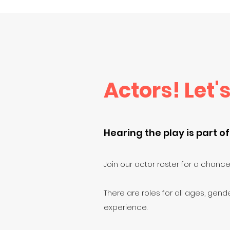
Actors! Let's
Hearing the play is part of
Join our actor roster for a chance 
There are roles for all ages, gende
experience.