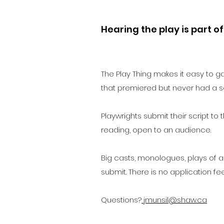
Hearing the play is part of
The Play Thing makes it easy to g
that premiered but never had a s
Playwrights submit their script to
reading, open to an audience.
Big casts, monologues, plays of al
submit. There is no application fe
Questions?
jmunsil@shaw.ca