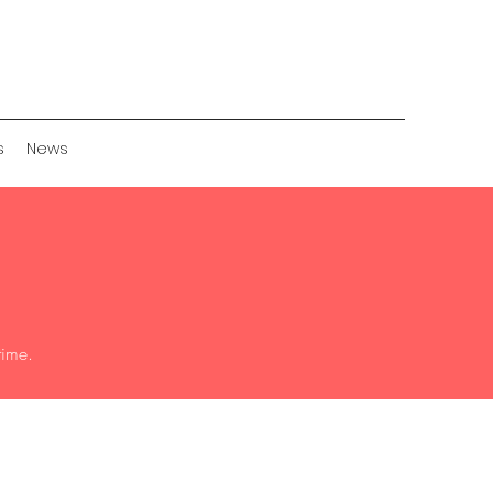
s
News
time.