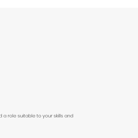
 a role suitable to your skills and