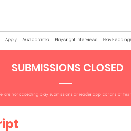
Apply
Audiodrama
Playwright Interviews
Play Reading
SUBMISSIONS CLOSED
 are not accepting play submissions or reader applications at this 
ript