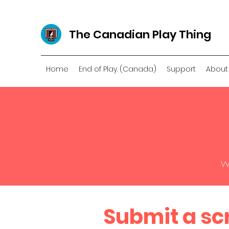
The Canadian Play Thing
Home
End of Play. (Canada)
Support
About
We
Submit a sc