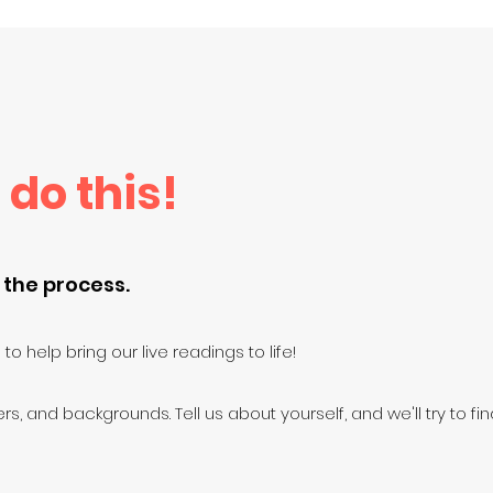
 do this!
 the process.
to help bring our live readings to life!
rs, and backgrounds. Tell us about yourself, and we'll try to find