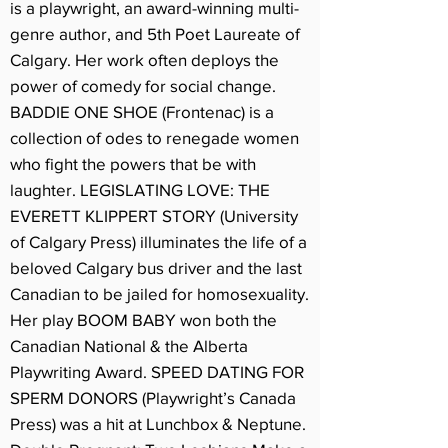
is a playwright, an award-winning multi-
genre author, and 5th Poet Laureate of
Calgary. Her work often deploys the
power of comedy for social change.
BADDIE ONE SHOE (Frontenac) is a
collection of odes to renegade women
who fight the powers that be with
laughter. LEGISLATING LOVE: THE
EVERETT KLIPPERT STORY (University
of Calgary Press) illuminates the life of a
beloved Calgary bus driver and the last
Canadian to be jailed for homosexuality.
Her play BOOM BABY won both the
Canadian National & the Alberta
Playwriting Award. SPEED DATING FOR
SPERM DONORS (Playwright’s Canada
Press) was a hit at Lunchbox & Neptune.