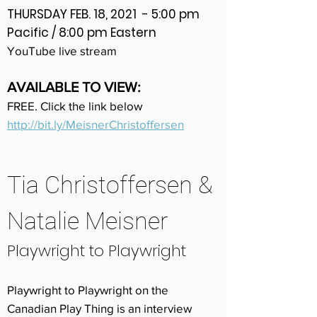
THURSDAY FEB. 18, 2021 - 5:00 pm
Pacific / 8:00 pm Eastern
YouTube live stream
AVAILABLE TO VIEW:
FREE. Click the link below
http://bit.ly/MeisnerChristoffersen
Tia Christoffersen &
Natalie Meisner
Playwright to Playwright
Playwright to Playwright on the
Canadian Play Thing is an interview