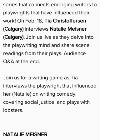
series that connects emerging writers to
playwrights that have influenced their
work!
On Feb. 18,
Tia Christoffersen
(Calgary)
interviews
Natalie Meisner
(Calgary).
Join us live as they delve into
the playwriting mind and share scene
readings from their plays. Audience
Q&A at the end.
Join us for a writing game as Tia
interviews the playwright that influenced
her (Natalie) on writing comedy,
covering social justice, and plays with
lobsters.
NATALIE MEISNER