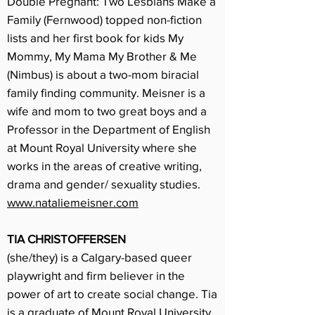
Double Pregnant: Two Lesbians Make a
Family (Fernwood) topped non-fiction
lists and her first book for kids My
Mommy, My Mama My Brother & Me
(Nimbus) is about a two-mom biracial
family finding community. Meisner is a
wife and mom to two great boys and a
Professor in the Department of English
at Mount Royal University where she
works in the areas of creative writing,
drama and gender/ sexuality studies.
www.nataliemeisner.com
TIA CHRISTOFFERSEN
(she/they) is a Calgary-based queer
playwright and firm believer in the
power of art to create social change. Tia
is a graduate of Mount Royal University