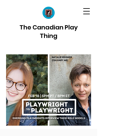
The Canadian Play
Thing