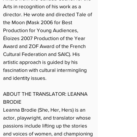
Arts in recognition of his work as a
director. He wrote and directed Tale of
the Moon (Mask 2006 for Best
Production for Young Audiences,
Éloizes 2007 Production of the Year
Award and ZOF Award of the French
Cultural Federation and SAIC). His
artistic approach is guided by his
fascination with cultural intermingling
and identity issues.
ABOUT THE TRANSLATOR: LEANNA
BRODIE
Leanna Brodie (She, Her, Hers) is an
actor, playwright, and translator whose
passions include lifting up the stories
and voices of women, and championing