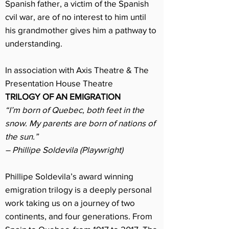
Spanish father, a victim of the Spanish
cvil war, are of no interest to him until
his grandmother gives him a pathway to
understanding.
In association with Axis Theatre & The
Presentation House Theatre
TRILOGY OF AN EMIGRATION
“I’m born of Quebec, both feet in the
snow. My parents are born of nations of
the sun.”
– Phillipe Soldevila (Playwright)
Phillipe Soldevila’s award winning
emigration trilogy is a deeply personal
work taking us on a journey of two
continents, and four generations. From