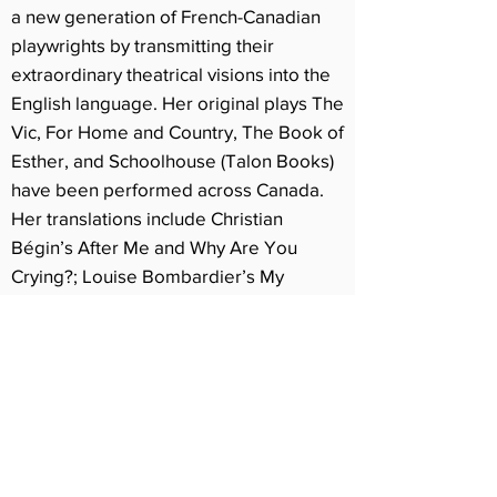
a new generation of French-Canadian
playwrights by transmitting their
extraordinary theatrical visions into the
English language. Her original plays The
Vic, For Home and Country, The Book of
Esther, and Schoolhouse (Talon Books)
have been performed across Canada.
Her translations include Christian
Bégin’s After Me and Why Are You
Crying?; Louise Bombardier’s My
Mother Dog; Annie Brocoli’s Stardust;
Rébecca Déraspe’s You Are Happy, I
Am William, and Gametes; Amélie
Dumoulin’s Violette; Sébastien
Harrisson’s From Alaska and Two-Part
Inventions; Catherine Léger’s Opium_37
and I Lost My Husband!; David Paquet’s