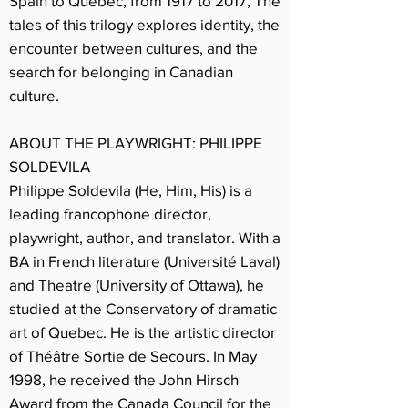
Spain to Quebec, from 1917 to 2017, The
tales of this trilogy explores identity, the
encounter between cultures, and the
search for belonging in Canadian
culture.
ABOUT THE PLAYWRIGHT: PHILIPPE
SOLDEVILA
Philippe Soldevila (He, Him, His) is a
leading francophone director,
playwright, author, and translator. With a
BA in French literature (Université Laval)
and Theatre (University of Ottawa), he
studied at the Conservatory of dramatic
art of Quebec. He is the artistic director
of Théâtre Sortie de Secours. In May
1998, he received the John Hirsch
Award from the Canada Council for the