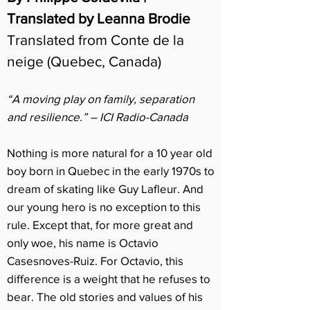
Translated by Leanna Brodie
Translated from Conte de la
neige (Quebec, Canada)
“A moving play on family, separation
and resilience.” – ICI Radio-Canada
Nothing is more natural for a 10 year old
boy born in Quebec in the early 1970s to
dream of skating like Guy Lafleur. And
our young hero is no exception to this
rule. Except that, for more great and
only woe, his name is Octavio
Casesnoves-Ruiz. For Octavio, this
difference is a weight that he refuses to
bear. The old stories and values of his