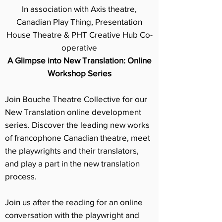
In association with Axis theatre,
Canadian Play Thing, Presentation
House Theatre & PHT Creative Hub Co-
operative
A Glimpse into New Translation: Online
Workshop Series
Join Bouche Theatre Collective for our
New Translation online development
series. Discover the leading new works
of francophone Canadian theatre, meet
the playwrights and their translators,
and play a part in the new translation
process.
Join us after the reading for an online
conversation with the playwright and