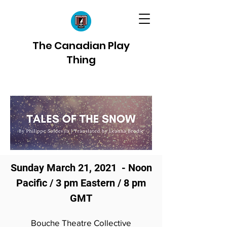
The Canadian Play
Thing
Sunday March 21, 2021 - Noon
Pacific / 3 pm Eastern / 8 pm
GMT
Bouche Theatre Collective