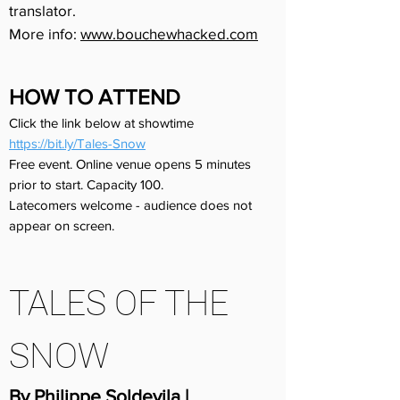
translator.
More info:
www.bouchewhacked.com
HOW TO ATTEND
Click the link below at showtime
https://bit.ly/Tales-Snow
Free event. Online venue opens 5 minutes
prior to start. Capacity 100.
Latecomers welcome - audience does not
appear on screen.
TALES OF THE
SNOW
By Philippe Soldevila |